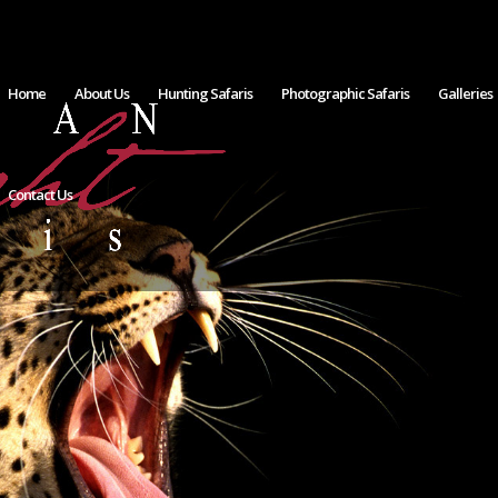
Home
About Us
Hunting Safaris
Photographic Safaris
Galleries
Contact Us