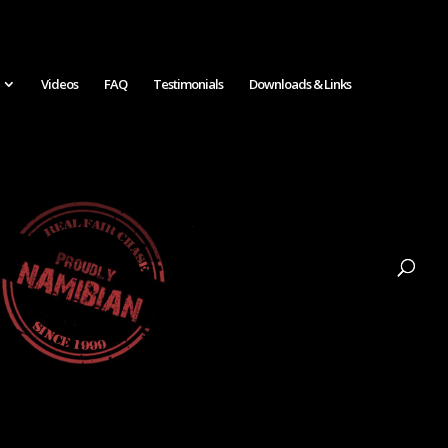
Videos
FAQ
Testimonials
Downloads & Links