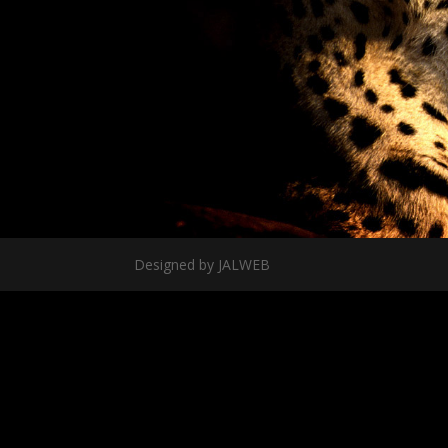
Designed by JALWEB