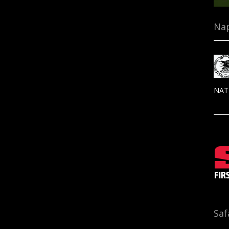
Nap
NAT
Saf