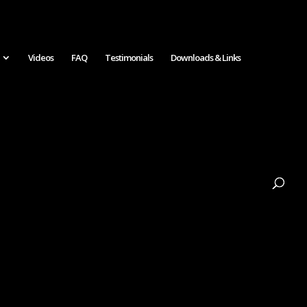
Videos
FAQ
Testimonials
Downloads & Links