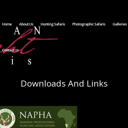
Home
About Us
Hunting Safaris
Photographic Safaris
Galleries
Contact Us
Downloads And Links