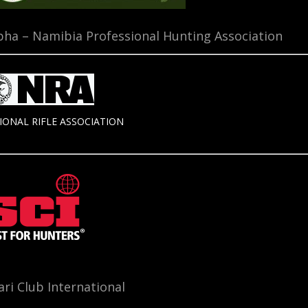
ha – Namibia Professional Hunting Association
IONAL RIFLE ASSOCIATION
ari Club International