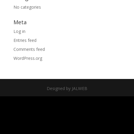
No categories
Meta
Log in
Entries feed
Comments feed
WordPress.org
Designed by JALWEB