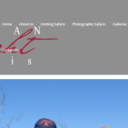
Home
About Us
Hunting Safaris
Photographic Safaris
Galleries
Contact Us