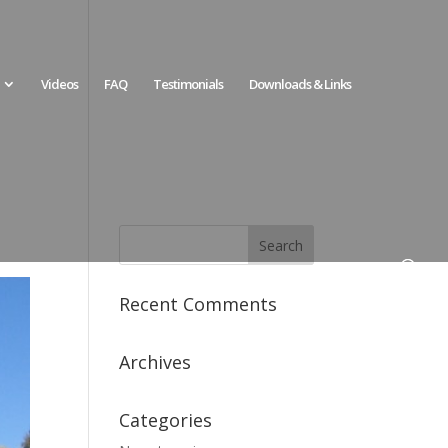
Videos
FAQ
Testimonials
Downloads & Links
Recent Comments
Archives
Categories