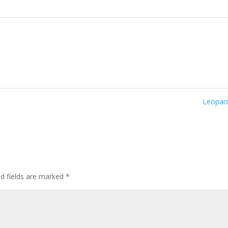
Leopar
ed fields are marked
*