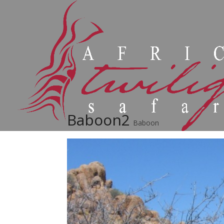
Baboon2
Baboon