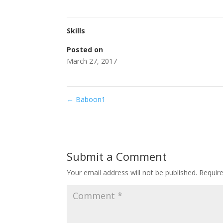
Skills
Posted on
March 27, 2017
←
Baboon1
Submit a Comment
Your email address will not be published.
Requir