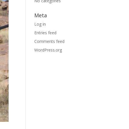
No categories
Meta
Log in
Entries feed
Comments feed
WordPress.org