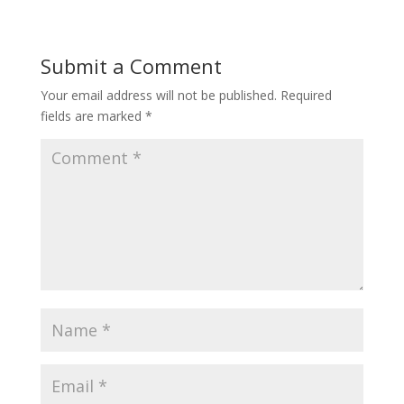
Submit a Comment
Your email address will not be published.
Required
fields are marked
*