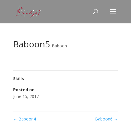
Baboon5
Baboon
Skills
Posted on
June 15, 2017
←
Baboon4
Baboon6
→