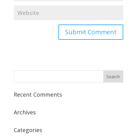
Recent Comments
Archives
Categories