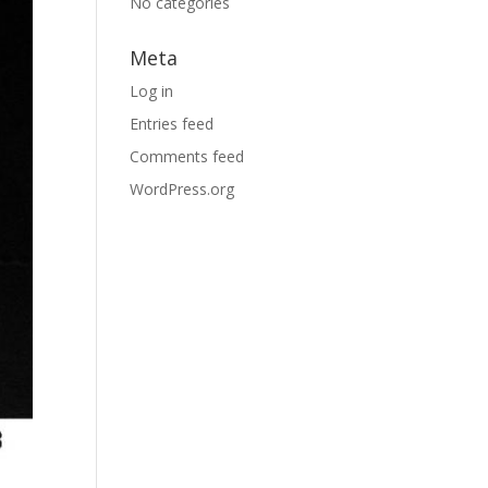
No categories
Meta
Log in
Entries feed
Comments feed
WordPress.org