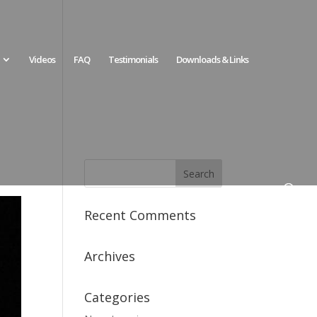
Videos
FAQ
Testimonials
Downloads & Links
Recent Comments
Archives
Categories