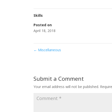
Skills
Posted on
April 18, 2018
←
Miscellaneous
Submit a Comment
Your email address will not be published.
Requir