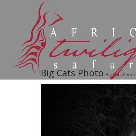
Big Cats Photo
Big Cats Photo