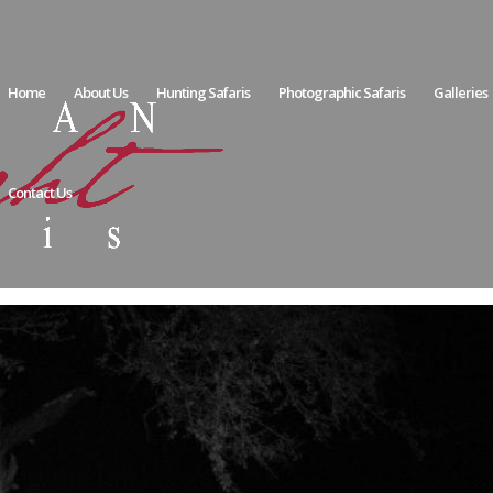
Home
About Us
Hunting Safaris
Photographic Safaris
Galleries
Contact Us