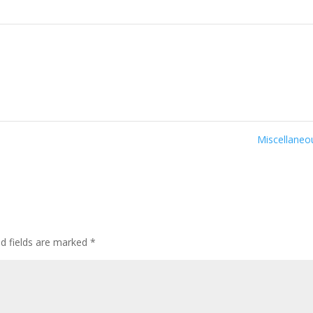
Miscellane
ed fields are marked
*