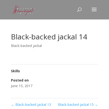
Black-backed jackal 14
Black-backed jackal
Skills
Posted on
June 15, 2017
←
Black-backed jackal 13
Black-backed jackal 15
→