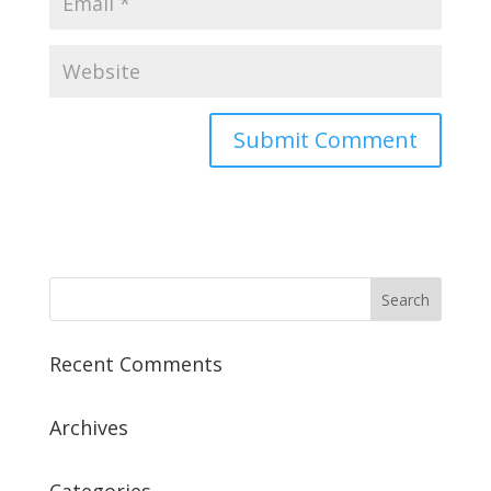
Recent Comments
Archives