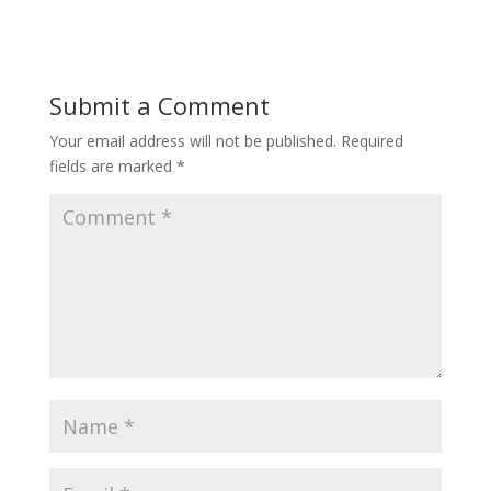
Submit a Comment
Your email address will not be published.
Required
fields are marked
*