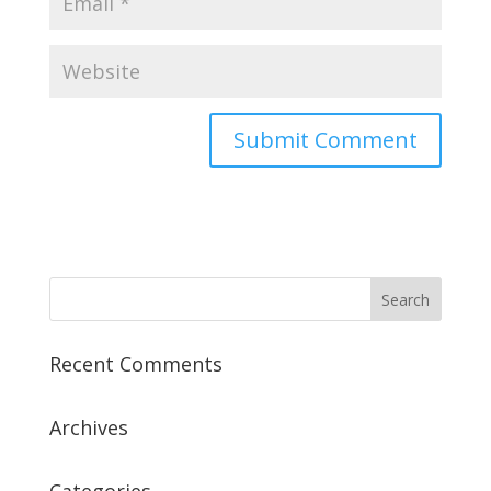
Recent Comments
Archives