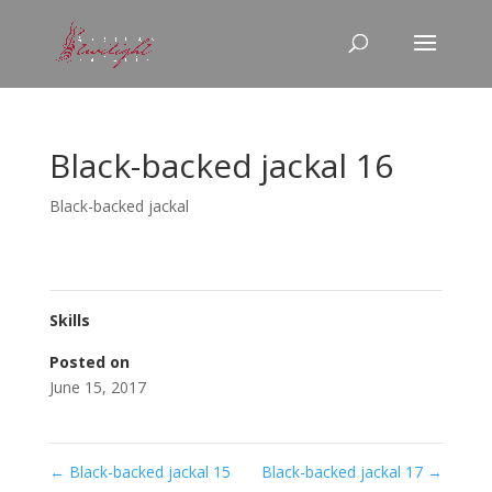
Black-backed jackal 16
Black-backed jackal
Skills
Posted on
June 15, 2017
←
Black-backed jackal 15
Black-backed jackal 17
→