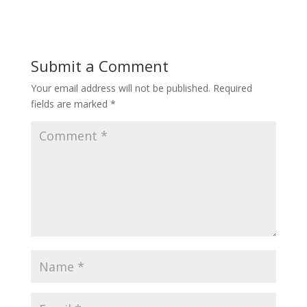
Submit a Comment
Your email address will not be published.
Required
fields are marked
*