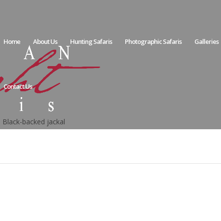
Home
About Us
Hunting Safaris
Photographic Safaris
Galleries
Contact Us
Black-backed jackal