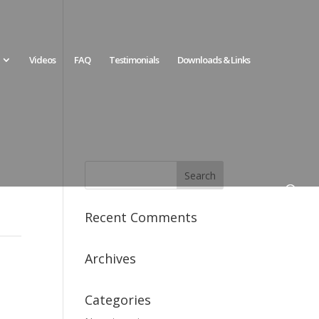
Videos
FAQ
Testimonials
Downloads & Links
Recent Comments
Archives
Categories