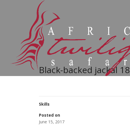
Black-backed jackal 18
Skills
Posted on
June 15, 2017