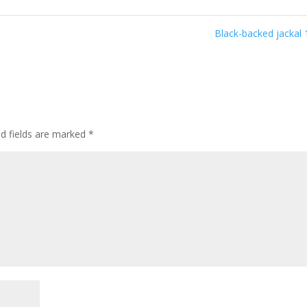
Black-backed jackal
ed fields are marked
*