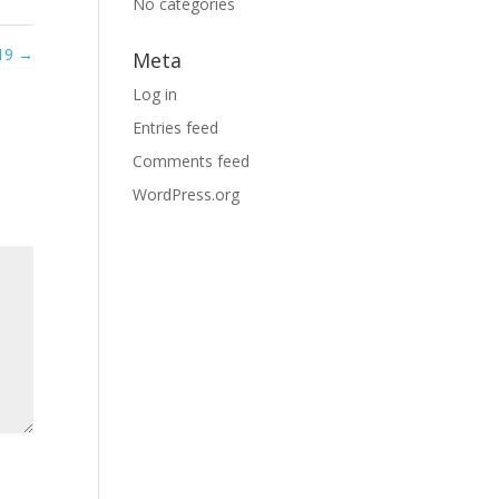
No categories
 19
→
Meta
Log in
Entries feed
Comments feed
WordPress.org