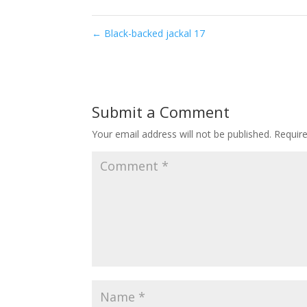
←
Black-backed jackal 17
Submit a Comment
Your email address will not be published.
Requir