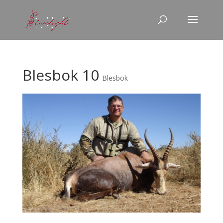
Blesbok 10
Blesbok