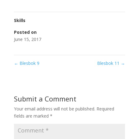
Skills
Posted on
June 15, 2017
←
Blesbok 9
Blesbok 11
→
Submit a Comment
Your email address will not be published.
Required
fields are marked
*