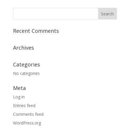
Recent Comments
Archives
Categories
No categories
Meta
Log in
Entries feed
Comments feed
WordPress.org