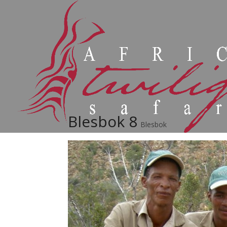
Blesbok 8
Blesbok