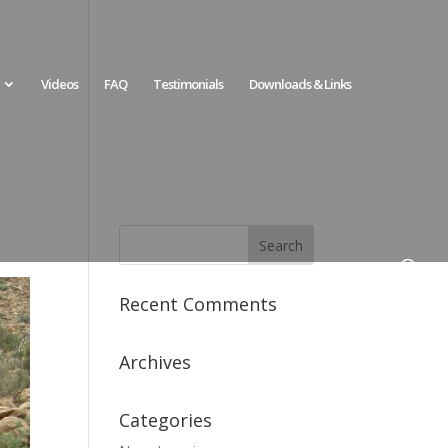
Videos
FAQ
Testimonials
Downloads & Links
Recent Comments
Archives
Categories