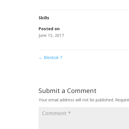
Skills
Posted on
June 15, 2017
←
Blesbok 7
Submit a Comment
Your email address will not be published.
Requir