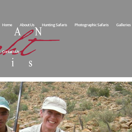
Home
About Us
Hunting Safaris
Photographic Safaris
Galleries
Contact Us