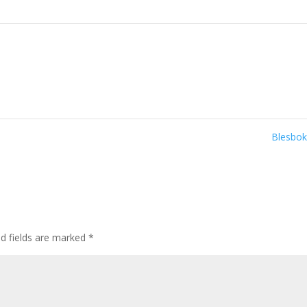
Blesbo
ed fields are marked
*