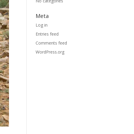
No categories
Meta
Log in
Entries feed
Comments feed
WordPress.org