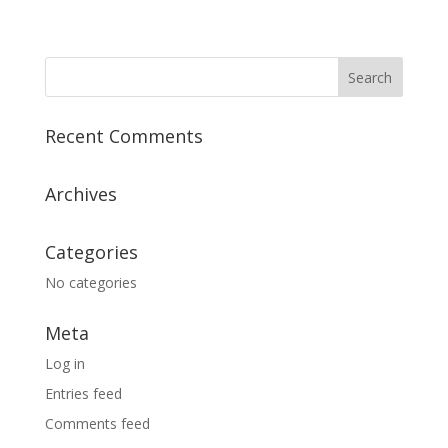
Recent Comments
Archives
Categories
No categories
Meta
Log in
Entries feed
Comments feed