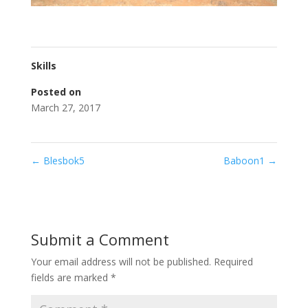
Skills
Posted on
March 27, 2017
←
Blesbok5
Baboon1
→
Submit a Comment
Your email address will not be published.
Required
fields are marked
*