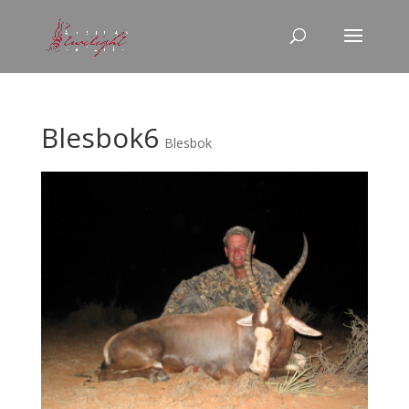
Blesbok6
Blesbok