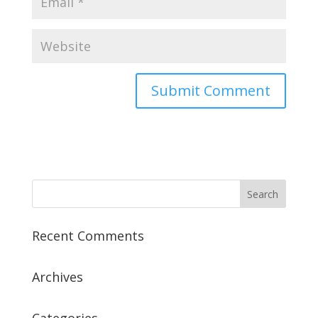
Recent Comments
Archives