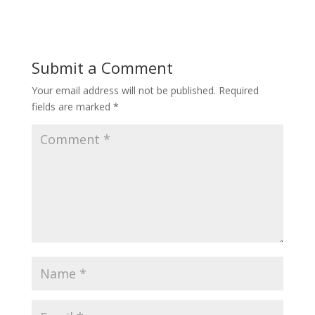
Submit a Comment
Your email address will not be published.
Required
fields are marked
*