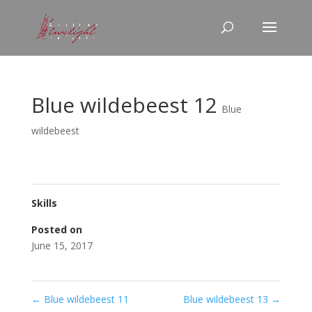
Blue wildebeest 12
Blue
wildebeest
Skills
Posted on
June 15, 2017
←
Blue wildebeest 11
Blue wildebeest 13
→