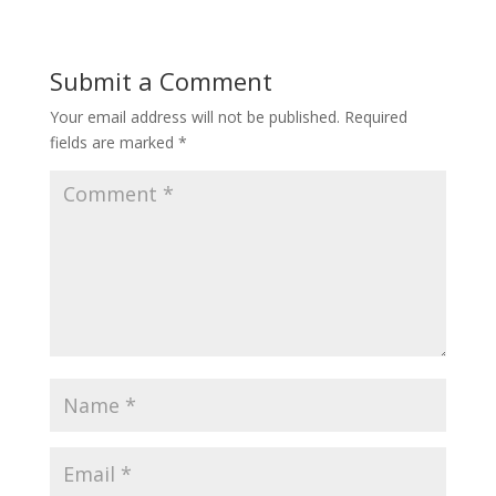
Submit a Comment
Your email address will not be published.
Required
fields are marked
*