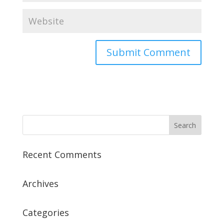
Recent Comments
Archives
Categories