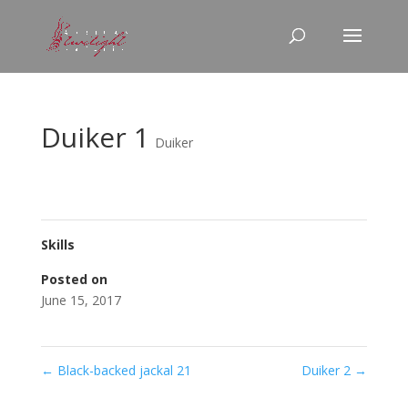
Duiker 1
Duiker
Skills
Posted on
June 15, 2017
←
Black-backed jackal 21
Duiker 2
→