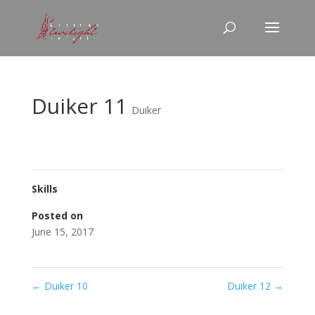
Duiker 11
Duiker
Skills
Posted on
June 15, 2017
←
Duiker 10
Duiker 12
→