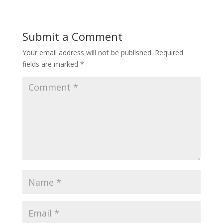
Submit a Comment
Your email address will not be published.
Required
fields are marked
*