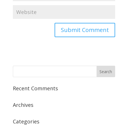
Recent Comments
Archives
Categories