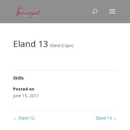
Eland 13
Eland (Cape)
Skills
Posted on
June 15, 2017
←
Eland 12
Eland 14
→