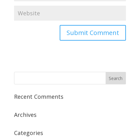
Recent Comments
Archives
Categories