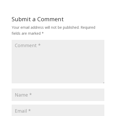
Submit a Comment
Your email address will not be published.
Required
fields are marked
*