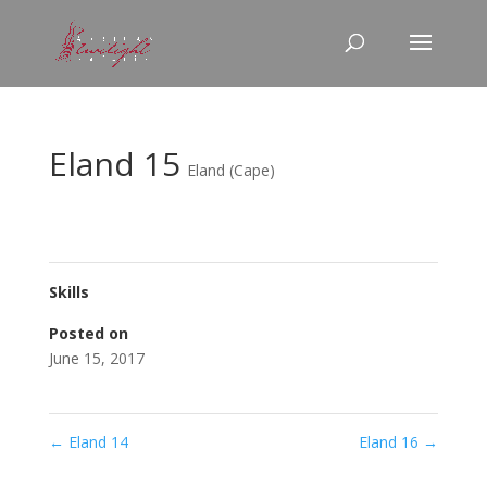
Eland 15
Eland (Cape)
Skills
Posted on
June 15, 2017
←
Eland 14
Eland 16
→