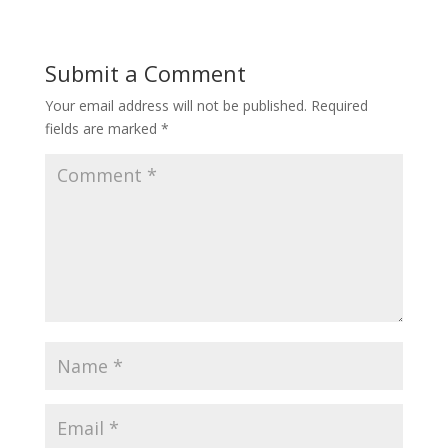
Submit a Comment
Your email address will not be published.
Required
fields are marked
*