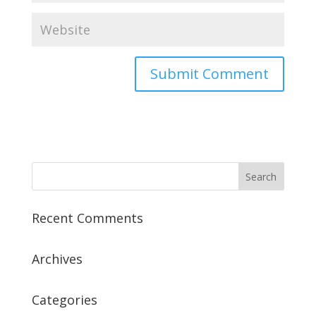
Recent Comments
Archives
Categories