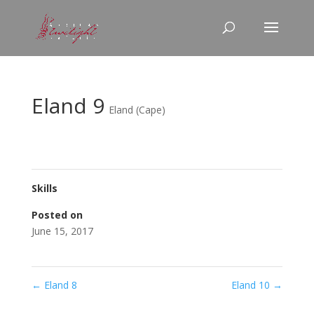
Eland 9
Eland (Cape)
Skills
Posted on
June 15, 2017
←
Eland 8
Eland 10
→