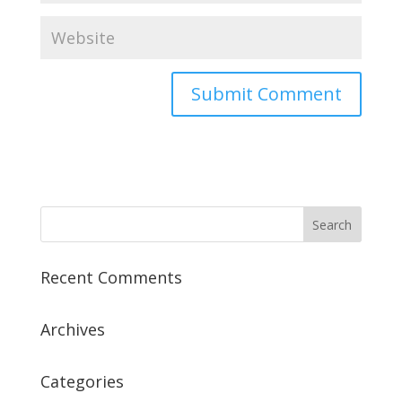
Recent Comments
Archives
Categories