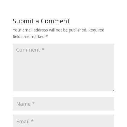
Submit a Comment
Your email address will not be published.
Required
fields are marked
*