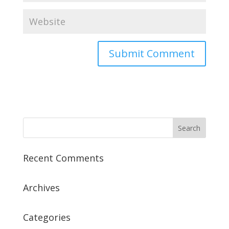
Recent Comments
Archives
Categories