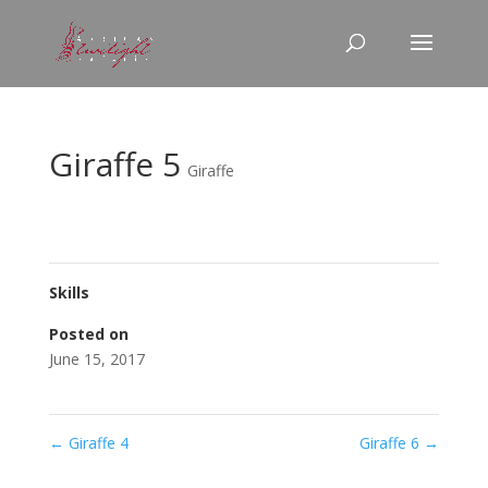
Giraffe 5
Giraffe
Skills
Posted on
June 15, 2017
←
Giraffe 4
Giraffe 6
→