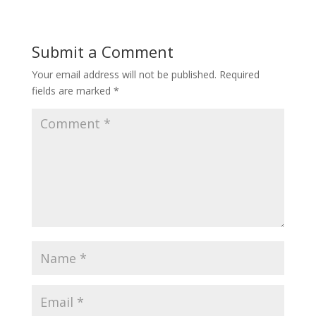
Submit a Comment
Your email address will not be published.
Required
fields are marked
*