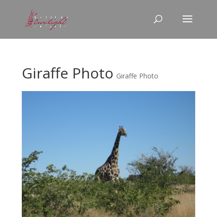
Giraffe Photo
Giraffe Photo