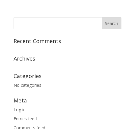
Recent Comments
Archives
Categories
No categories
Meta
Log in
Entries feed
Comments feed