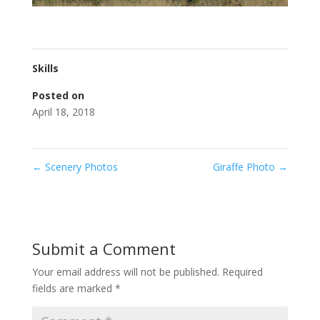
Skills
Posted on
April 18, 2018
←
Scenery Photos
Giraffe Photo
→
Submit a Comment
Your email address will not be published.
Required
fields are marked
*