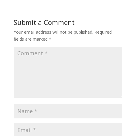
Submit a Comment
Your email address will not be published.
Required
fields are marked
*