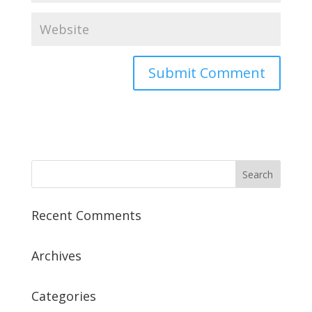
Recent Comments
Archives
Categories