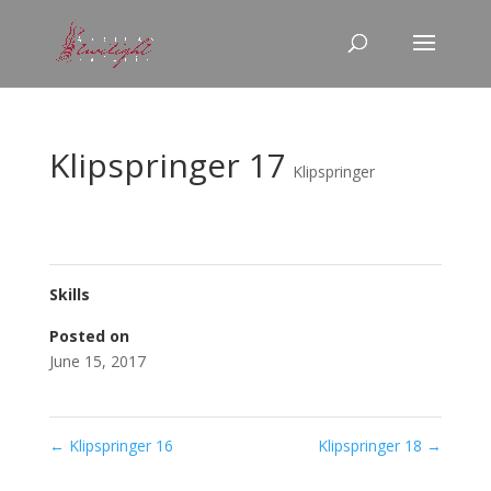
Klipspringer 17
Klipspringer
Skills
Posted on
June 15, 2017
←
Klipspringer 16
Klipspringer 18
→