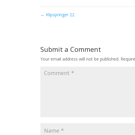
←
Klipspringer 22
Submit a Comment
Your email address will not be published.
Requir