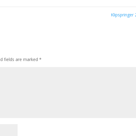
Klipspringer
ed fields are marked
*