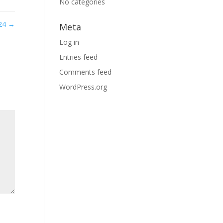
No categories
 24
→
Meta
Log in
Entries feed
Comments feed
WordPress.org