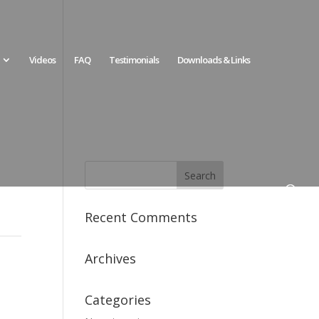
Videos
FAQ
Testimonials
Downloads & Links
Recent Comments
Archives
Categories