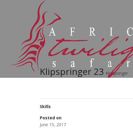
Klipspringer 23
Klipspringer
Skills
Posted on
June 15, 2017