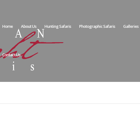
Home
About Us
Hunting Safaris
Photographic Safaris
Galleries
Contact Us