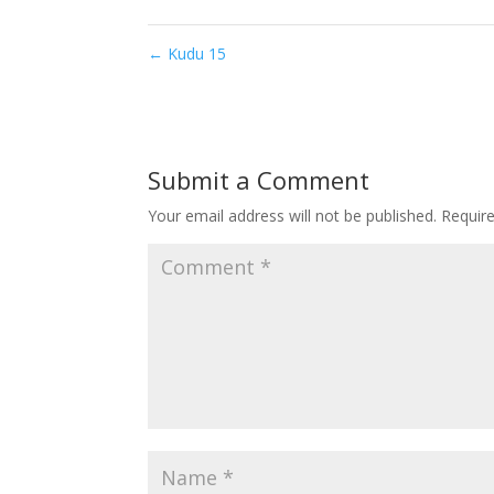
←
Kudu 15
Submit a Comment
Your email address will not be published.
Requir