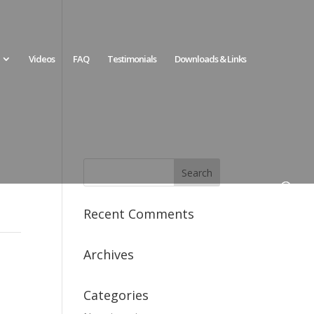
Videos
FAQ
Testimonials
Downloads & Links
Recent Comments
Archives
Categories