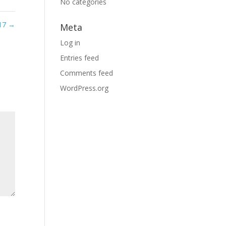
No categories
17
→
Meta
Log in
Entries feed
Comments feed
WordPress.org