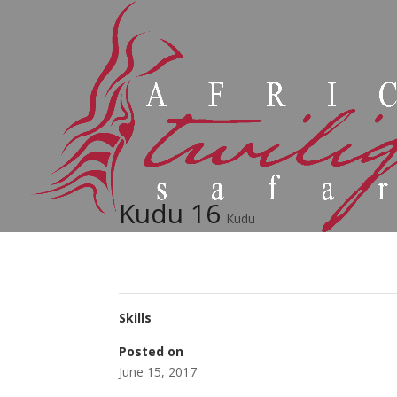
Kudu 16
Kudu
Skills
Posted on
June 15, 2017