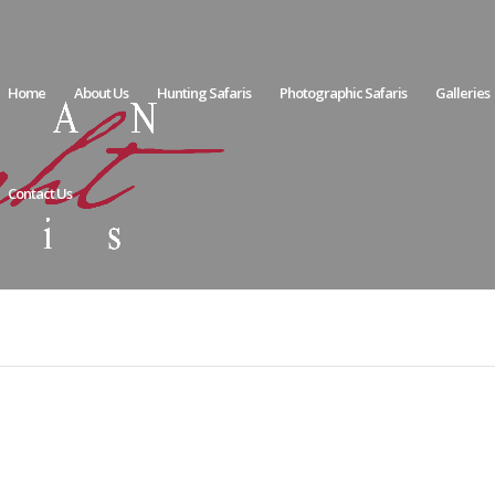
Home
About Us
Hunting Safaris
Photographic Safaris
Galleries
Contact Us