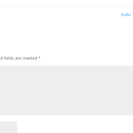
Kudu 
ed fields are marked
*