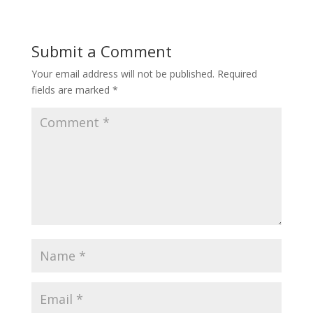
Submit a Comment
Your email address will not be published.
Required
fields are marked
*