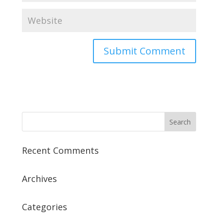
Recent Comments
Archives
Categories