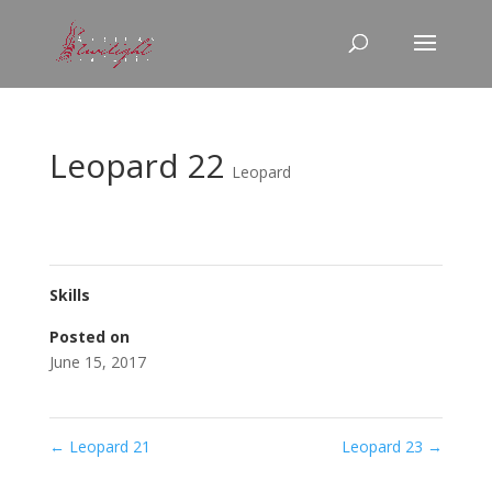
Leopard 22
Leopard
Skills
Posted on
June 15, 2017
←
Leopard 21
Leopard 23
→