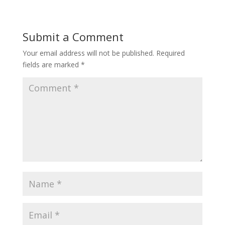
Submit a Comment
Your email address will not be published.
Required
fields are marked
*