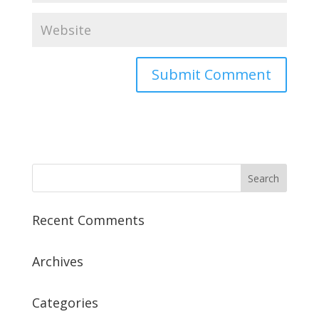
Recent Comments
Archives
Categories