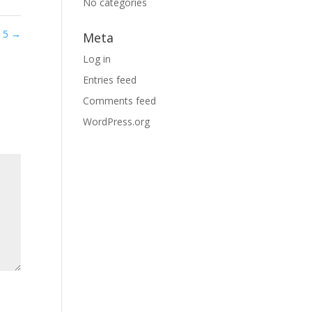
No categories
d 5
→
Meta
Log in
Entries feed
Comments feed
WordPress.org