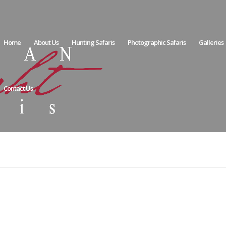
Home
About Us
Hunting Safaris
Photographic Safaris
Galleries
Contact Us