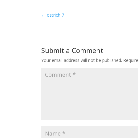
←
ostrich 7
Submit a Comment
Your email address will not be published.
Requir