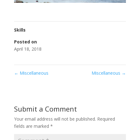
Skills
Posted on
April 18, 2018
←
Miscellaneous
Miscellaneous
→
Submit a Comment
Your email address will not be published.
Required
fields are marked
*