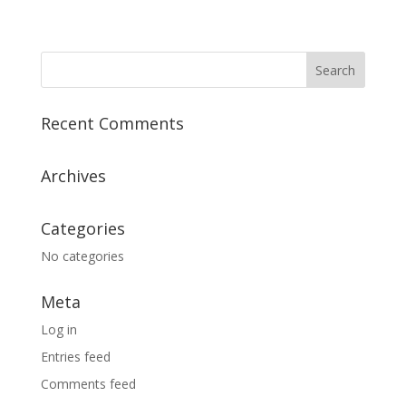
Recent Comments
Archives
Categories
No categories
Meta
Log in
Entries feed
Comments feed