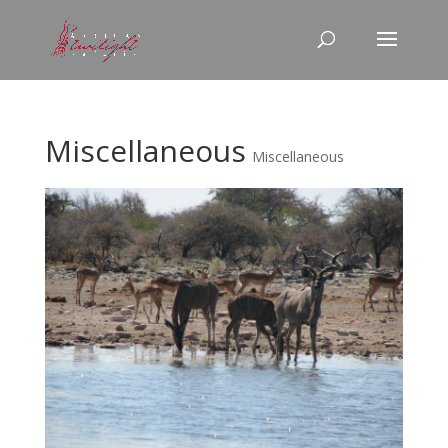
Miscellaneous
Miscellaneous