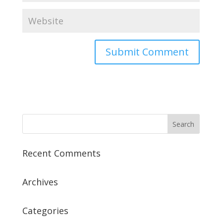
Recent Comments
Archives
Categories