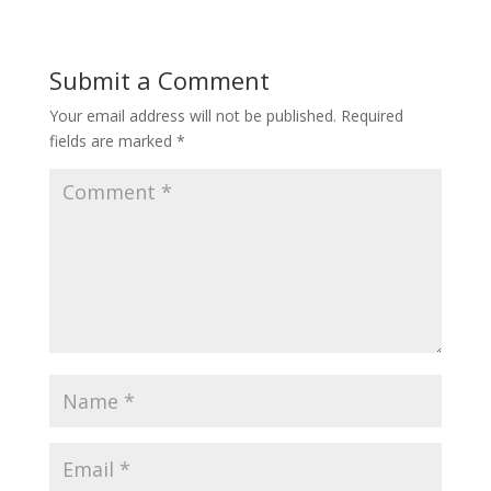
Submit a Comment
Your email address will not be published.
Required
fields are marked
*