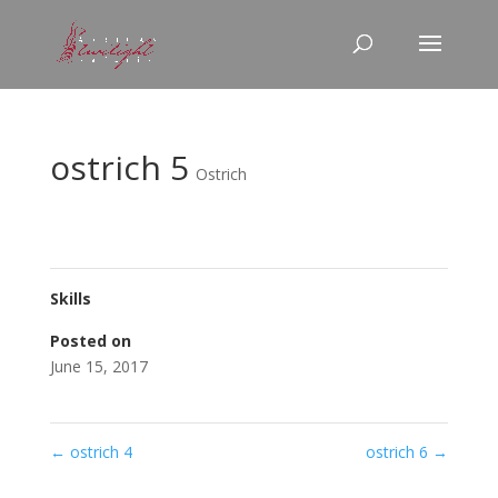
ostrich 5
Ostrich
Skills
Posted on
June 15, 2017
←
ostrich 4
ostrich 6
→