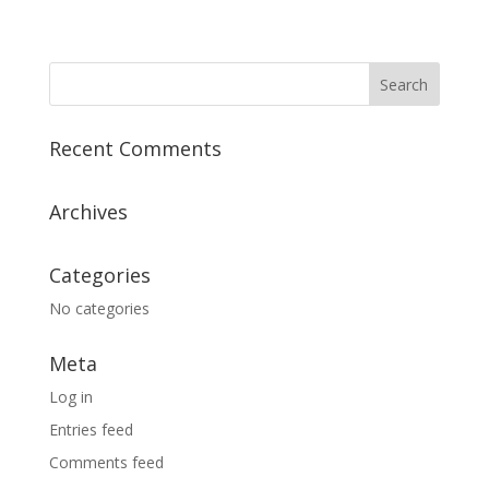
Recent Comments
Archives
Categories
No categories
Meta
Log in
Entries feed
Comments feed