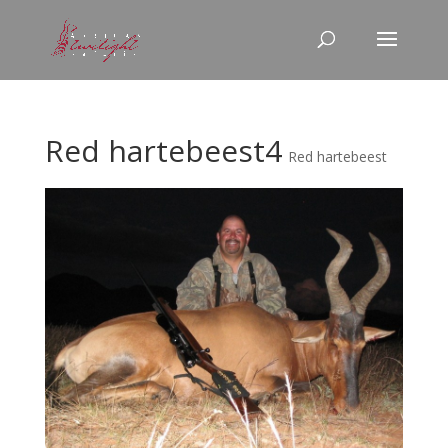
Red hartebeest4
Red hartebeest