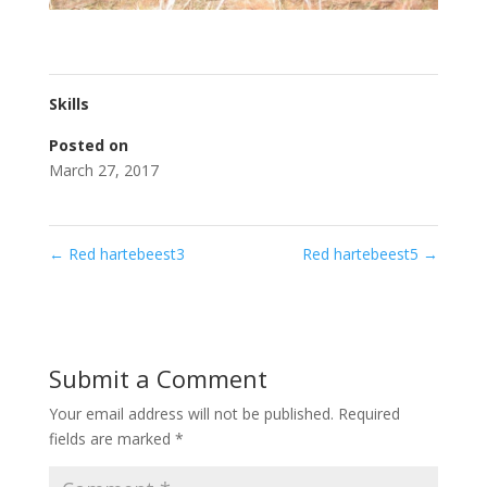
Skills
Posted on
March 27, 2017
←
Red hartebeest3
Red hartebeest5
→
Submit a Comment
Your email address will not be published.
Required
fields are marked
*