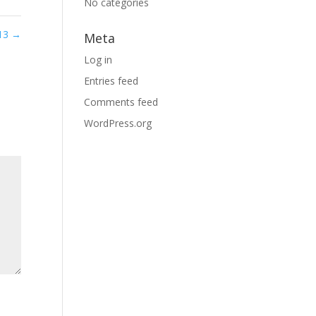
No categories
 13
→
Meta
Log in
Entries feed
Comments feed
WordPress.org