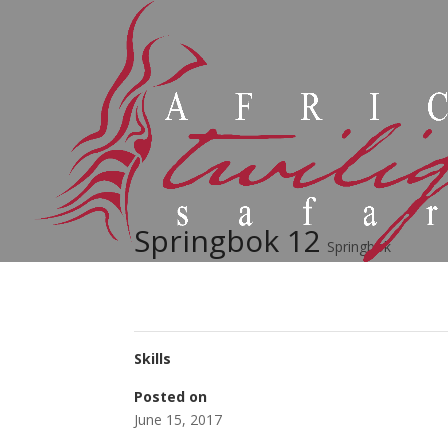
Springbok 12
Springbok
Skills
Posted on
June 15, 2017