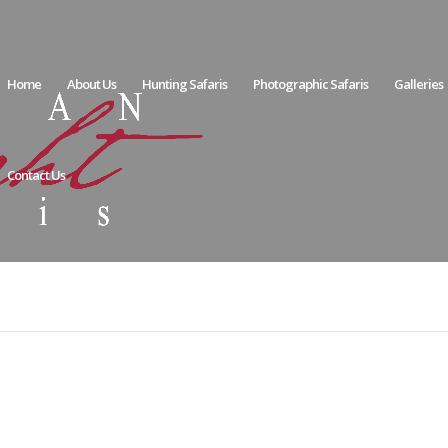
Home
About Us
Hunting Safaris
Photographic Safaris
Galleries
Contact Us