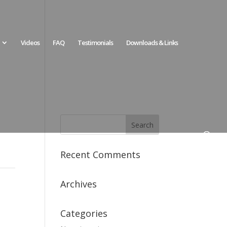
Videos
FAQ
Testimonials
Downloads & Links
Recent Comments
Archives
Categories