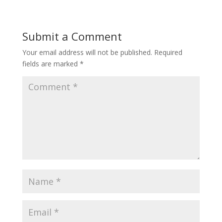
Submit a Comment
Your email address will not be published.
Required
fields are marked
*