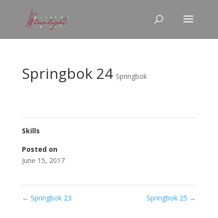
Springbok 24
Springbok
Skills
Posted on
June 15, 2017
←
Springbok 23
Springbok 25
→