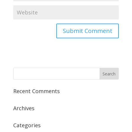
Recent Comments
Archives
Categories