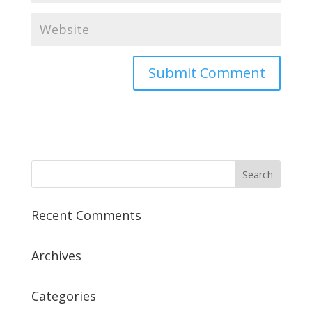
Recent Comments
Archives
Categories