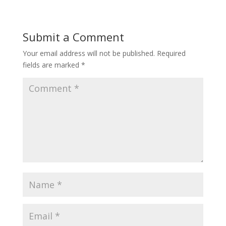
Submit a Comment
Your email address will not be published.
Required
fields are marked
*