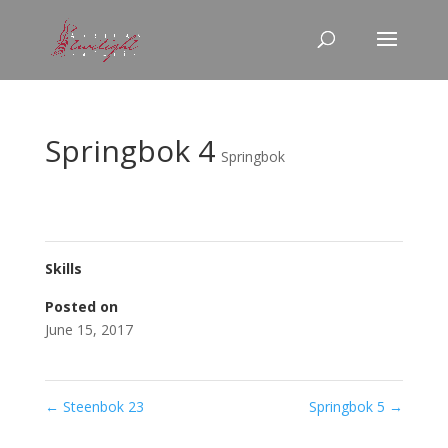
Springbok 4
Springbok
Skills
Posted on
June 15, 2017
←
Steenbok 23
Springbok 5
→