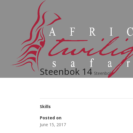
Steenbok 14
Steenbok
Skills
Posted on
June 15, 2017