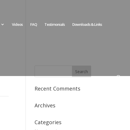
Videos
FAQ
Testimonials
Downloads & Links
Recent Comments
Archives
Categories