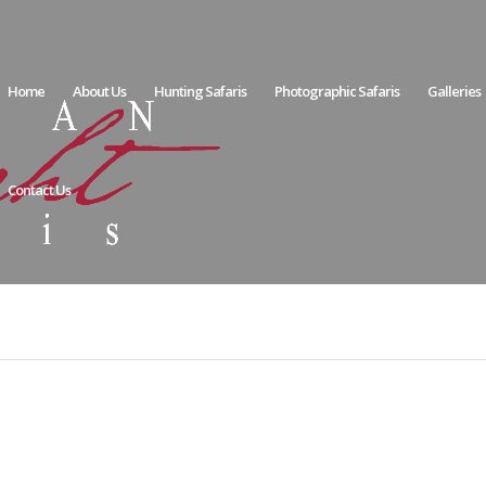
Home
About Us
Hunting Safaris
Photographic Safaris
Galleries
Contact Us