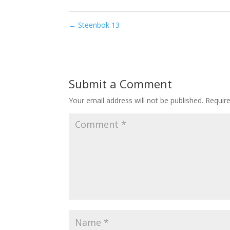
←
Steenbok 13
Submit a Comment
Your email address will not be published.
Requir