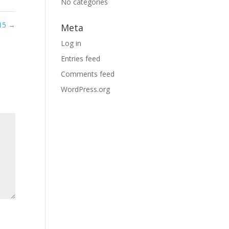
No categories
 15
→
Meta
Log in
Entries feed
Comments feed
WordPress.org