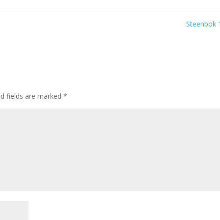
Steenbok
ed fields are marked
*