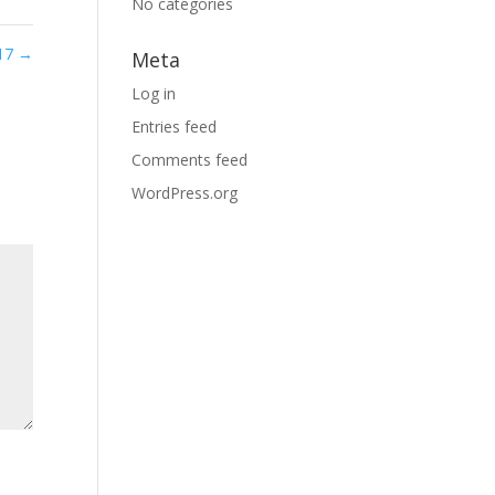
No categories
 17
→
Meta
Log in
Entries feed
Comments feed
WordPress.org