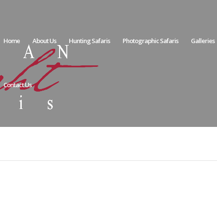
Home
About Us
Hunting Safaris
Photographic Safaris
Galleries
Contact Us