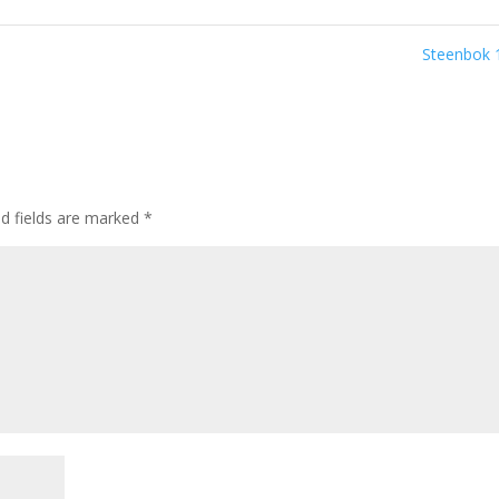
Steenbok
ed fields are marked
*