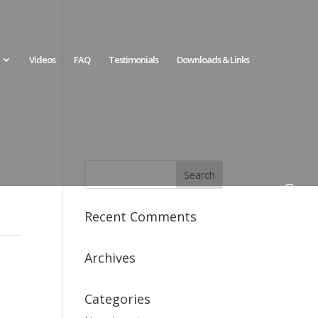
Videos
FAQ
Testimonials
Downloads & Links
Recent Comments
Archives
Categories