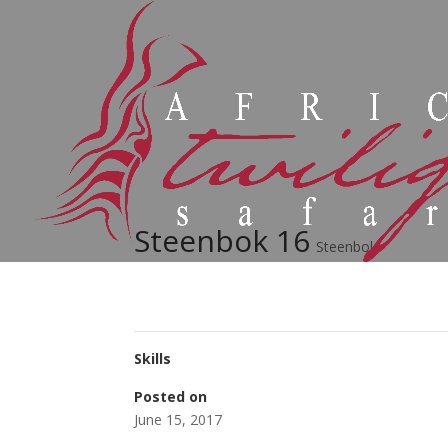
Steenbok 16
Steenbok
Skills
Posted on
June 15, 2017