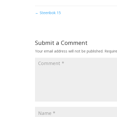
←
Steenbok 15
Submit a Comment
Your email address will not be published.
Requir