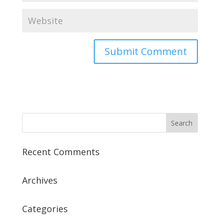
Recent Comments
Archives
Categories