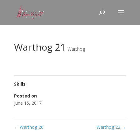
Warthog 21
Warthog
Skills
Posted on
June 15, 2017
←
Warthog 20
Warthog 22
→