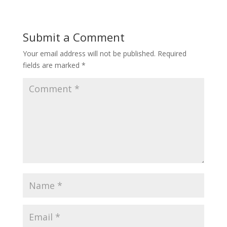
Submit a Comment
Your email address will not be published.
Required
fields are marked
*