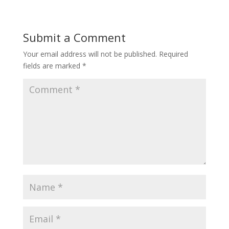
Submit a Comment
Your email address will not be published.
Required
fields are marked
*