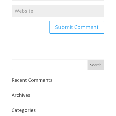
Recent Comments
Archives
Categories