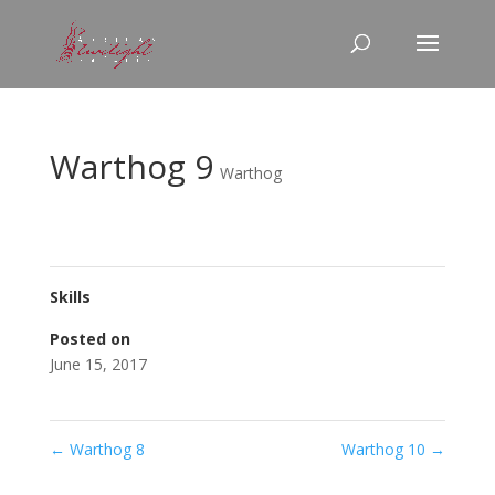
Warthog 9
Warthog
Skills
Posted on
June 15, 2017
←
Warthog 8
Warthog 10
→