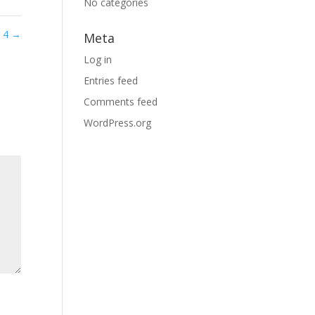
No categories
g 4
→
Meta
Log in
Entries feed
Comments feed
WordPress.org