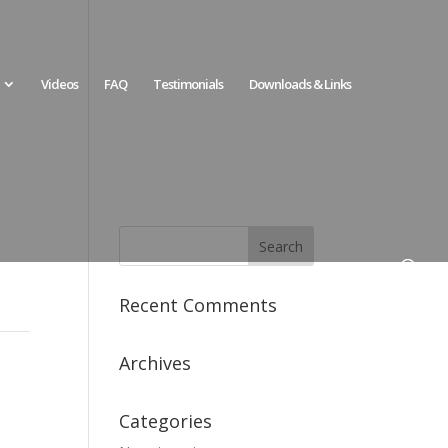
Videos
FAQ
Testimonials
Downloads & Links
Recent Comments
Archives
Categories