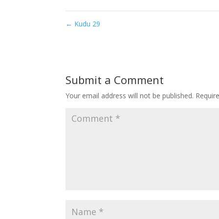
←
Kudu 29
Submit a Comment
Your email address will not be published.
Requir