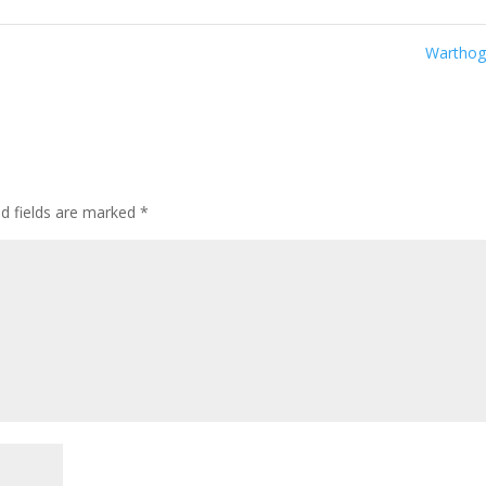
Wartho
ed fields are marked
*