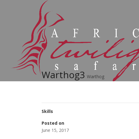
Warthog3
Warthog
Skills
Posted on
June 15, 2017