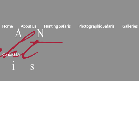
Home
About Us
Hunting Safaris
Photographic Safaris
Galleries
Contact Us