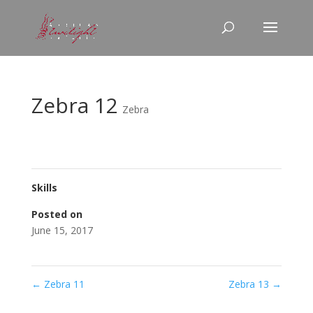
Zebra 12
Zebra
Skills
Posted on
June 15, 2017
←
Zebra 11
Zebra 13
→