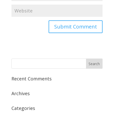
Recent Comments
Archives
Categories