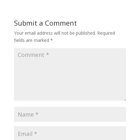
Submit a Comment
Your email address will not be published.
Required
fields are marked
*