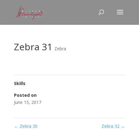
Zebra 31
Zebra
Skills
Posted on
June 15, 2017
←
Zebra 30
Zebra 32
→