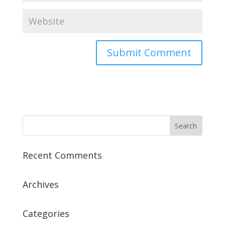
Recent Comments
Archives
Categories