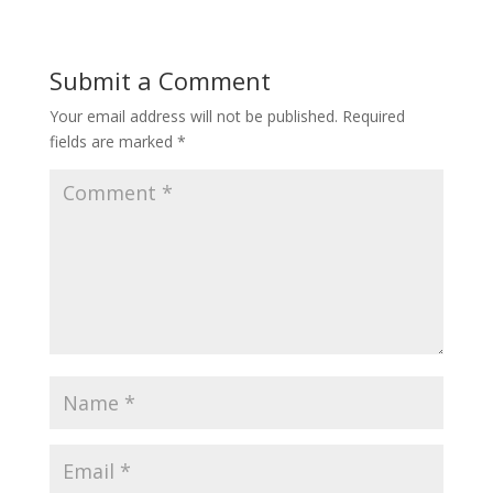
Submit a Comment
Your email address will not be published.
Required
fields are marked
*