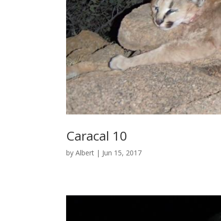
Caracal 10
by
Albert
|
Jun 15, 2017