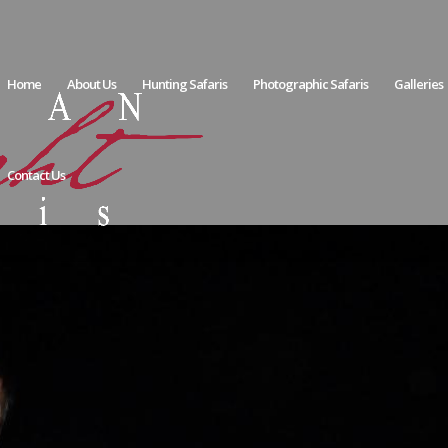
Home
About Us
Hunting Safaris
Photographic Safaris
Galleries
Contact Us