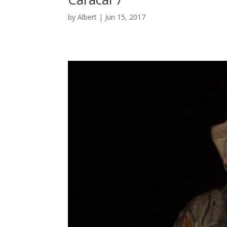
by
Albert
|
Jun 15, 2017