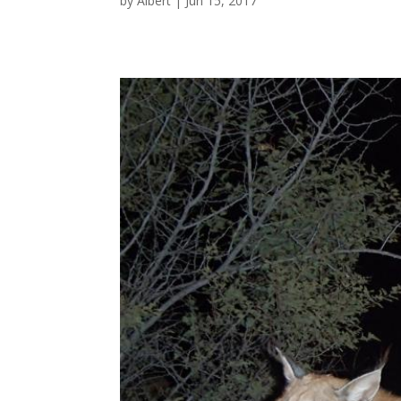
by
Albert
|
Jun 15, 2017