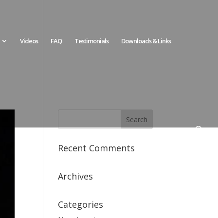
Videos
FAQ
Testimonials
Downloads & Links
Recent Comments
Archives
Categories