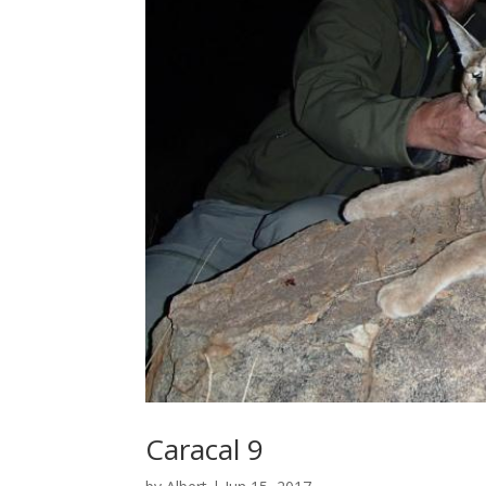
Caracal 9