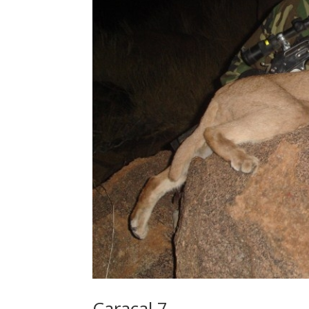
Caracal 7