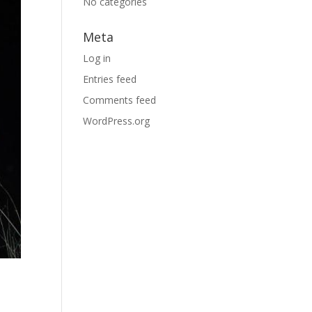
No categories
Meta
Log in
Entries feed
Comments feed
WordPress.org