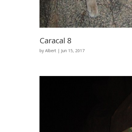
Caracal 8
by
Albert
|
Jun 15, 2017