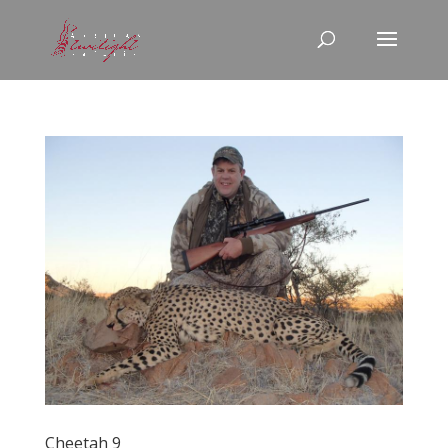
Cheetah 9