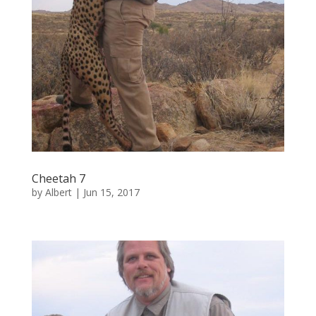
Cheetah 7
by
Albert
|
Jun 15, 2017