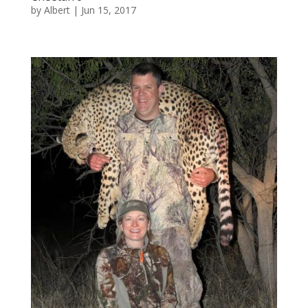
by
Albert
|
Jun 15, 2017