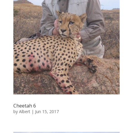
Cheetah 6
by
Albert
|
Jun 15, 2017