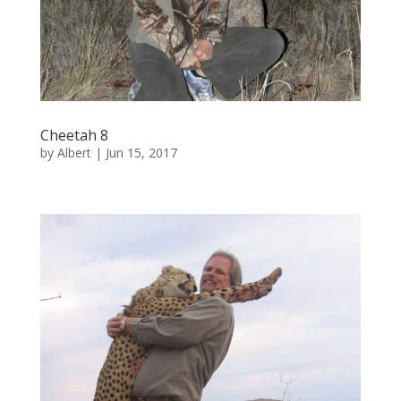
Cheetah 8
by
Albert
|
Jun 15, 2017