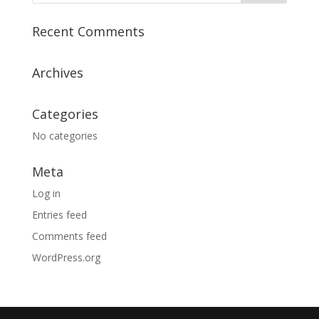
Recent Comments
Archives
Categories
No categories
Meta
Log in
Entries feed
Comments feed
WordPress.org