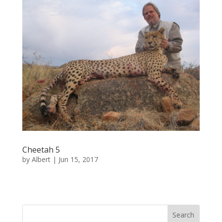
Cheetah 5
by
Albert
|
Jun 15, 2017
« Older Entries