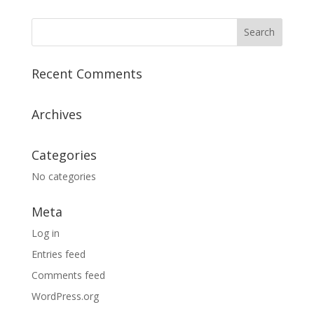
Recent Comments
Archives
Categories
No categories
Meta
Log in
Entries feed
Comments feed
WordPress.org