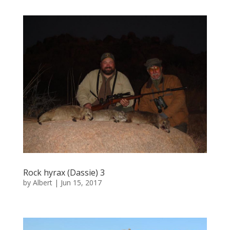
Rock hyrax (Dassie) 3
by
Albert
|
Jun 15, 2017