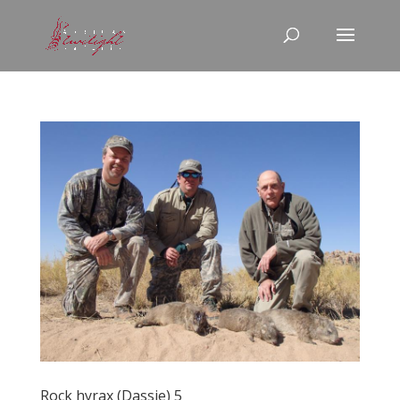
Rock hyrax (Dassie) 5