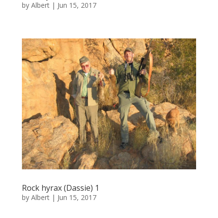
by
Albert
|
Jun 15, 2017
Rock hyrax (Dassie) 1
by
Albert
|
Jun 15, 2017