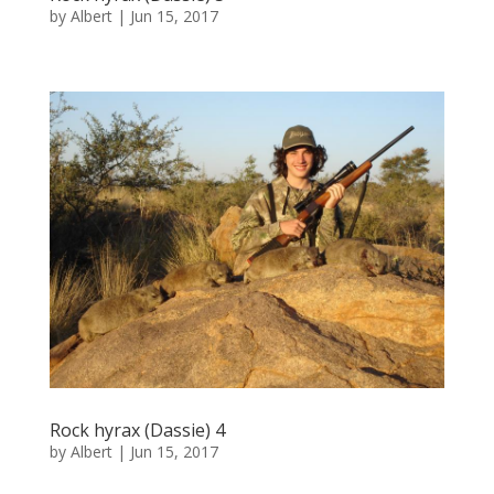
by
Albert
|
Jun 15, 2017
Rock hyrax (Dassie) 4
by
Albert
|
Jun 15, 2017