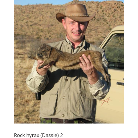
Rock hyrax (Dassie) 2