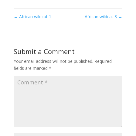
←
African wildcat 1
African wildcat 3
→
Submit a Comment
Your email address will not be published.
Required
fields are marked
*