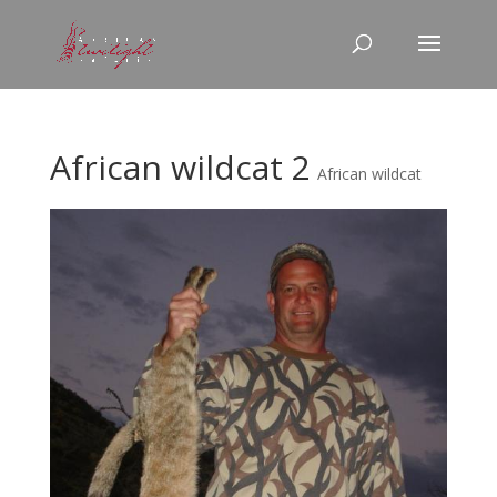
African wildcat 2
African wildcat