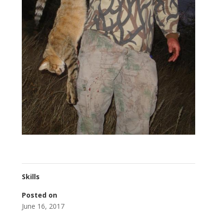
Skills
Posted on
June 16, 2017