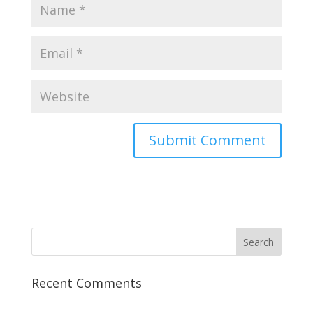
Recent Comments