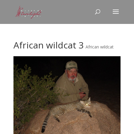
African wildcat 3
African wildcat