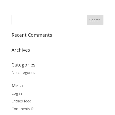
Recent Comments
Archives
Categories
No categories
Meta
Log in
Entries feed
Comments feed