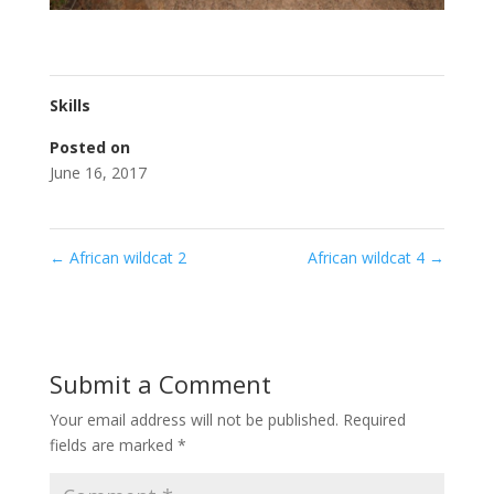
Skills
Posted on
June 16, 2017
←
African wildcat 2
African wildcat 4
→
Submit a Comment
Your email address will not be published.
Required
fields are marked
*