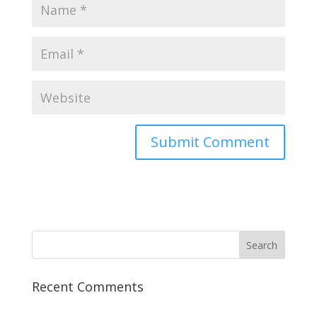
Recent Comments