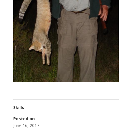
Skills
Posted on
June 16, 2017