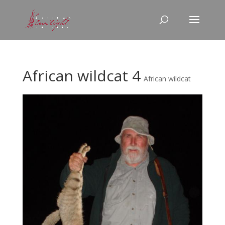
African wildcat 4
African wildcat