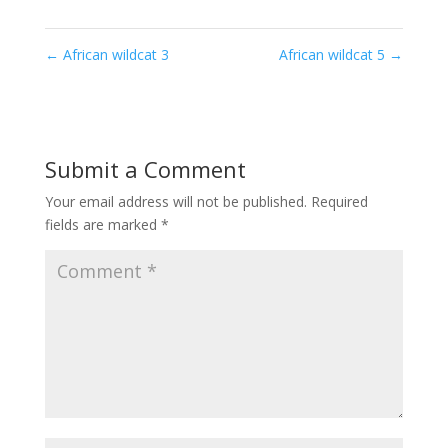
←
African wildcat 3
African wildcat 5
→
Submit a Comment
Your email address will not be published.
Required
fields are marked
*