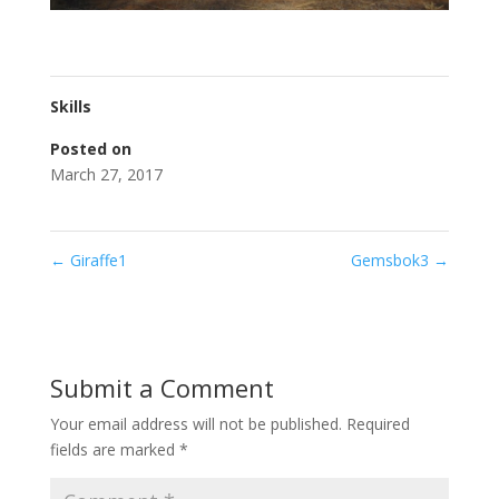
Skills
Posted on
March 27, 2017
←
Giraffe1
Gemsbok3
→
Submit a Comment
Your email address will not be published.
Required
fields are marked
*