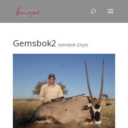
Gemsbok2
Gemsbok (Oryx)