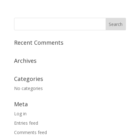
Recent Comments
Archives
Categories
No categories
Meta
Log in
Entries feed
Comments feed