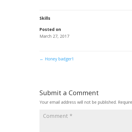
Skills
Posted on
March 27, 2017
←
Honey badger1
Submit a Comment
Your email address will not be published.
Requir