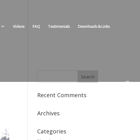
Videos
FAQ
Testimonials
Downloads & Links
Recent Comments
Archives
Categories