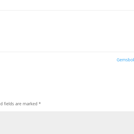
Gemsbo
ed fields are marked
*