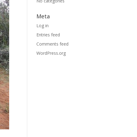
No categories
Meta
Log in
Entries feed
Comments feed
WordPress.org