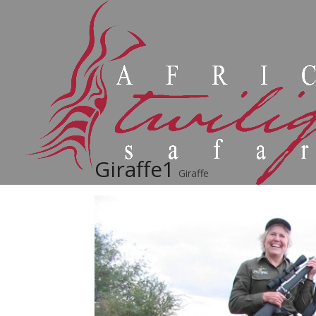
Giraffe1
Giraffe