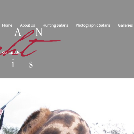
Home
About Us
Hunting Safaris
Photographic Safaris
Galleries
Contact Us