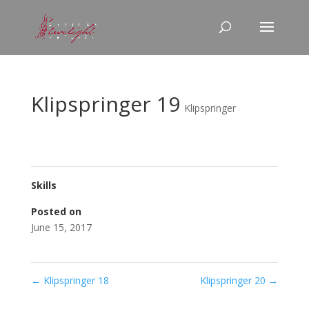
Klipspringer 19
Klipspringer
Skills
Posted on
June 15, 2017
←
Klipspringer 18
Klipspringer 20
→