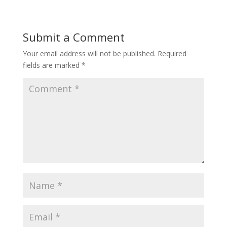
Submit a Comment
Your email address will not be published.
Required
fields are marked
*