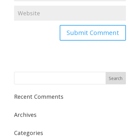
Recent Comments
Archives
Categories