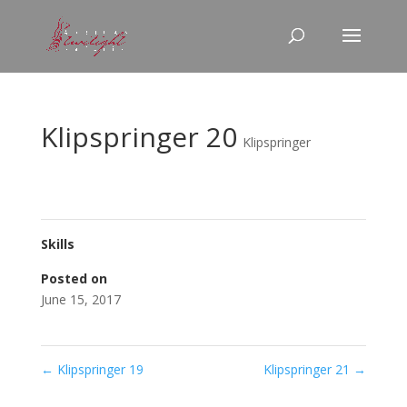
Klipspringer 20
Klipspringer
Skills
Posted on
June 15, 2017
←
Klipspringer 19
Klipspringer 21
→