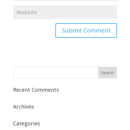
Recent Comments
Archives
Categories