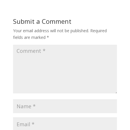
Submit a Comment
Your email address will not be published.
Required
fields are marked
*