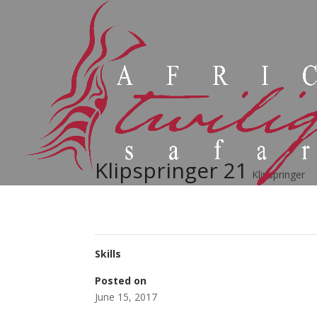
Klipspringer 21
Klipspringer
Skills
Posted on
June 15, 2017