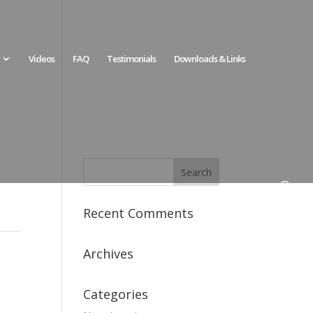
Videos
FAQ
Testimonials
Downloads & Links
Recent Comments
Archives
Categories