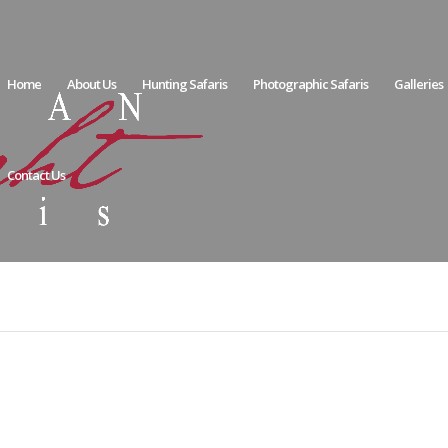
Home
About Us
Hunting Safaris
Photographic Safaris
Galleries
Contact Us