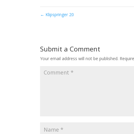
←
Klipspringer 20
Submit a Comment
Your email address will not be published.
Requir