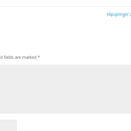
Klipspringer
ed fields are marked
*