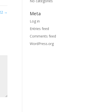
No categories
 22
→
Meta
Log in
Entries feed
Comments feed
WordPress.org